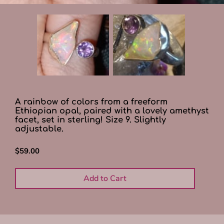
A rainbow of colors from a freeform
Ethiopian opal, paired with a lovely amethyst
facet, set in sterling! Size 9. Slightly
adjustable.
$59.00
Add to Cart