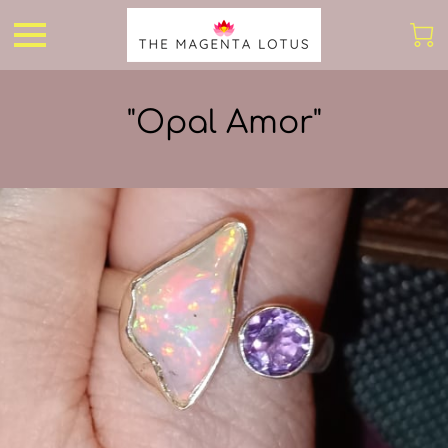
"Opal Amor"