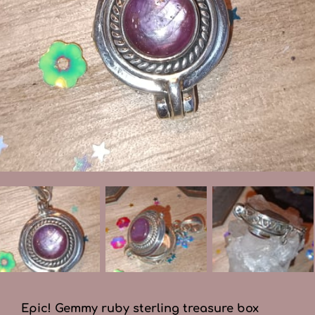
Epic! Gemmy ruby sterling treasure box