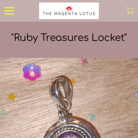
"Ruby Treasures Locket"