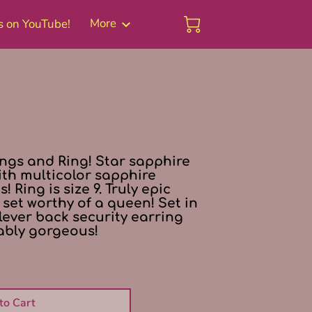
More
s on YouTube!
Blog
ings and Ring! Star sapphire
ith multicolor sapphire
 Ring is size 9. Truly epic
set worthy of a queen! Set in
 lever back security earring
ably gorgeous!
to Cart