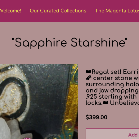
Welcome!
Our Curated Collections
The Magenta Lotu
Amenities
Get in Touch
Follow Me
"Sapphire Starshine"
👑Regal set! Earr
🌠 center stone w
surrounding halos!
and jaw dropping 
.925 sterling with
locks.👑 Unbeliev
$399.00
Add 