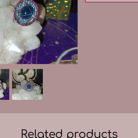
Related products