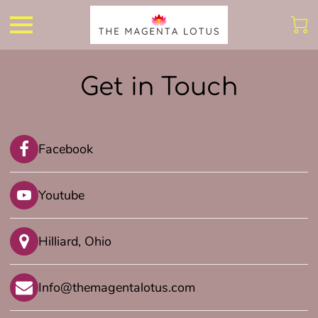
Get in Touch
Facebook
Youtube
Hilliard, Ohio
Info@themagentalotus.com