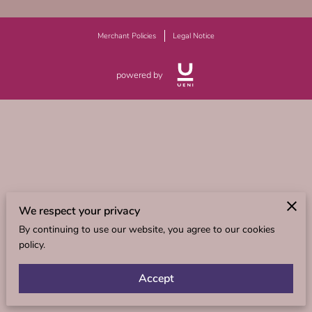
Merchant Policies
Legal Notice
powered by
We respect your privacy
By continuing to use our website, you agree to our cookies
policy.
Accept