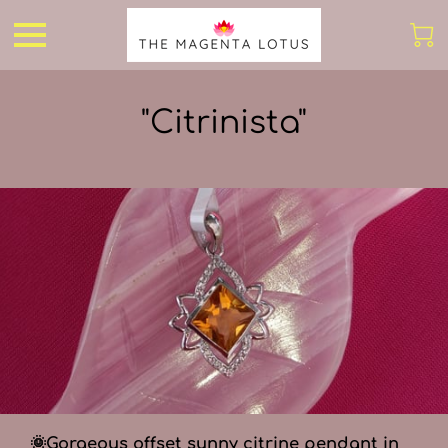
"Citrinista"
🌞Gorgeous offset sunny citrine pendant in