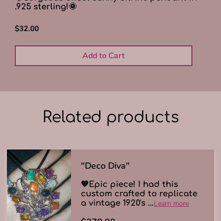
.925 sterling!🌞
$32.00
Add to Cart
Related products
"Deco Diva"
💖Epic piece! I had this
custom crafted to replicate
a vintage 1920's …
Learn more