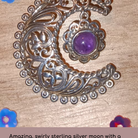
Amazing, swirly sterling silver moon with a