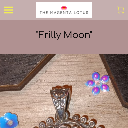
"Frilly Moon"