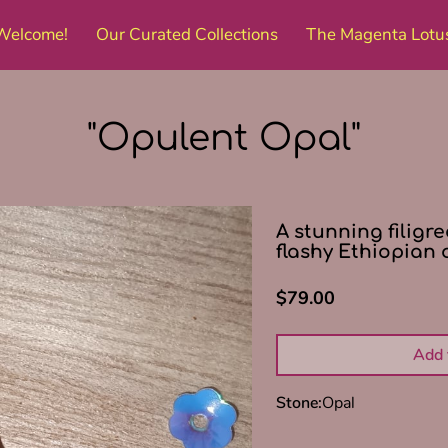
Welcome!
Our Curated Collections
The Magenta Lotu
Amenities
Get in Touch
Follow Me
"Opulent Opal"
A stunning filigr
flashy Ethiopian 
$79.00
Add 
Stone
:
Opal