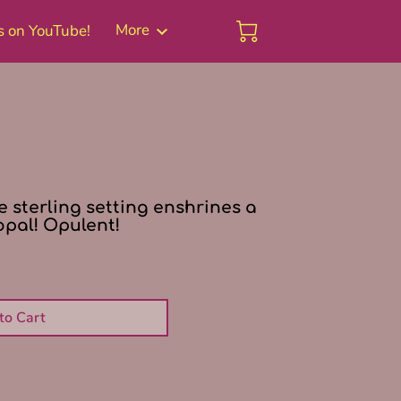
More
s on YouTube!
Blog
ee sterling setting enshrines a
opal! Opulent!
to Cart